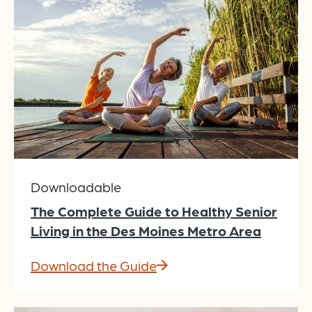
Downloadable
The Complete Guide to Healthy Senior
Living in the Des Moines Metro Area
Download the Guide