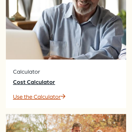
Calculator
Cost Calculator
Use the Calculator