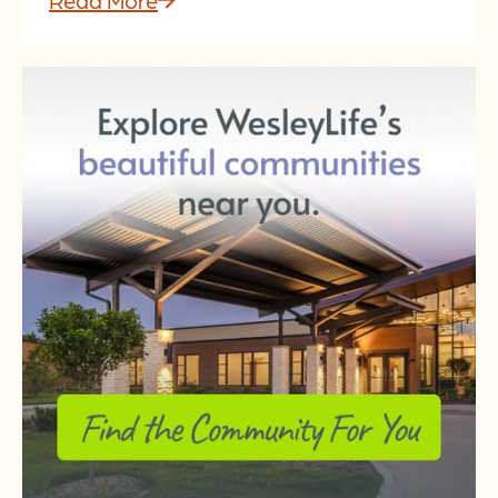
Read More