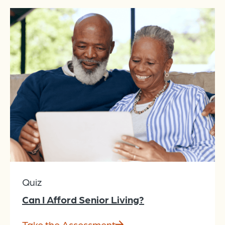
Quiz
Can I Afford Senior Living?
Take the Assessment