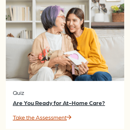
Quiz
Are You Ready for At-Home Care?
Take the Assessment