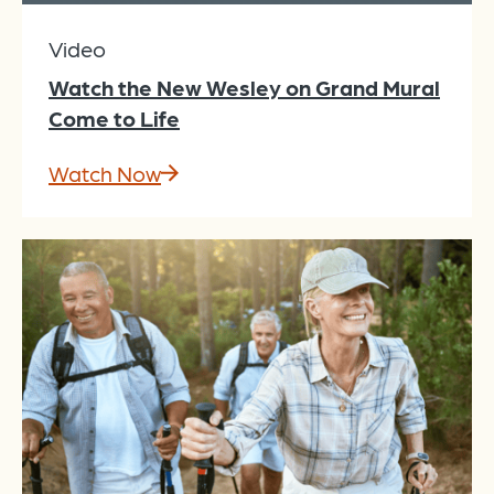
Video
Watch the New Wesley on Grand Mural
Come to Life
Watch Now