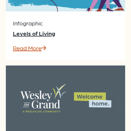
Infographic
Levels of Living
Read More