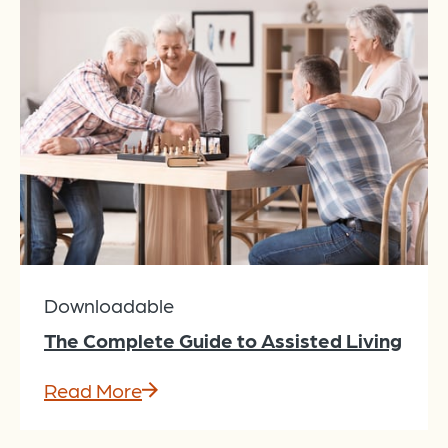
Downloadable
The Complete Guide to Assisted Living
Read More