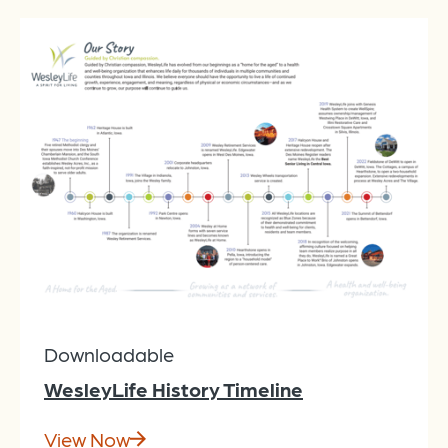
Downloadable
WesleyLife History Timeline
View Now