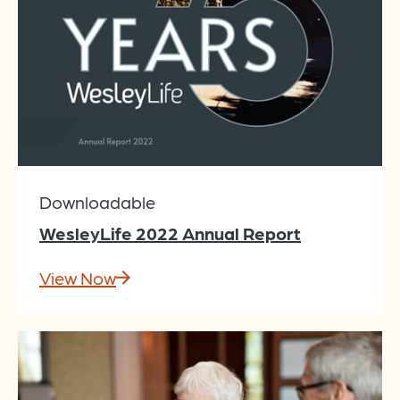
Downloadable
WesleyLife 2022 Annual Report
View Now