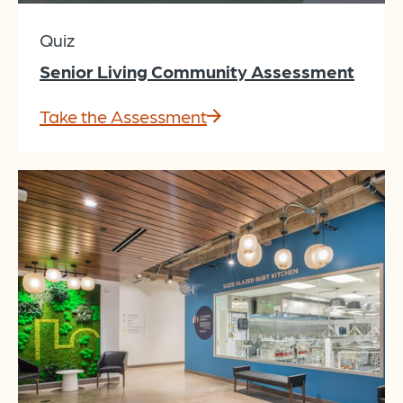
Quiz
Senior Living Community Assessment
Take the Assessment