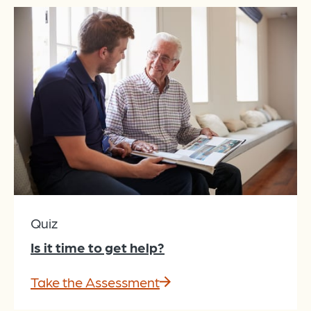
Quiz
Is it time to get help?
Take the Assessment