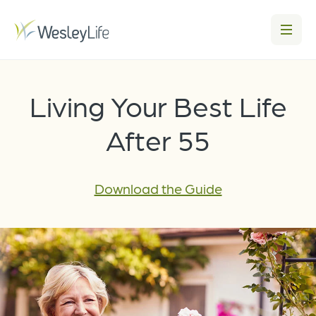
Living Your Best Life
After 55
Download the Guide