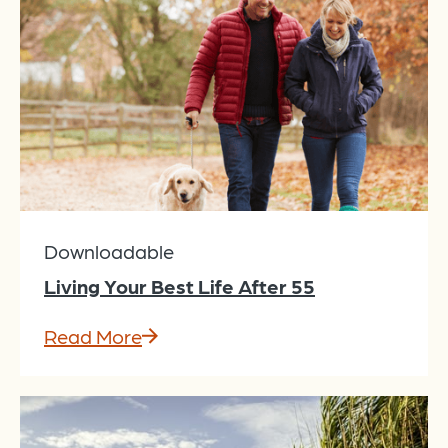
Downloadable
Living Your Best Life After 55
Read More