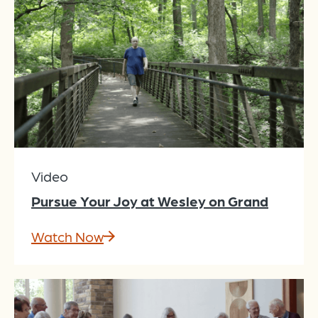
Video
Pursue Your Joy at Wesley on Grand
Watch Now