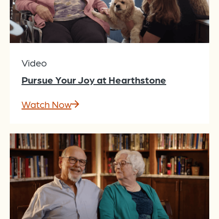
Video
Pursue Your Joy at Hearthstone
Watch Now