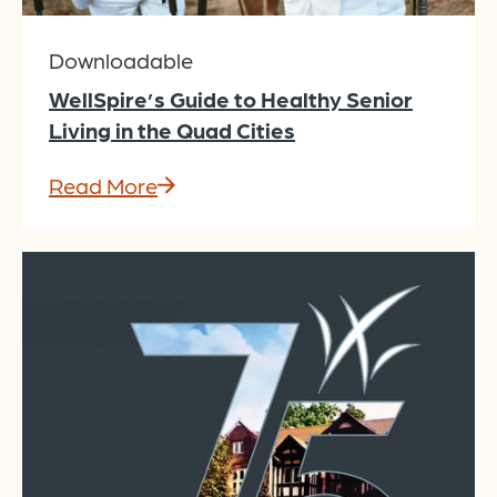
Downloadable
WellSpire’s Guide to Healthy Senior
Living in the Quad Cities
Read More