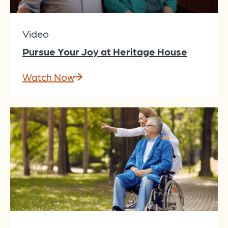
Video
Pursue Your Joy at Heritage House
Watch Now