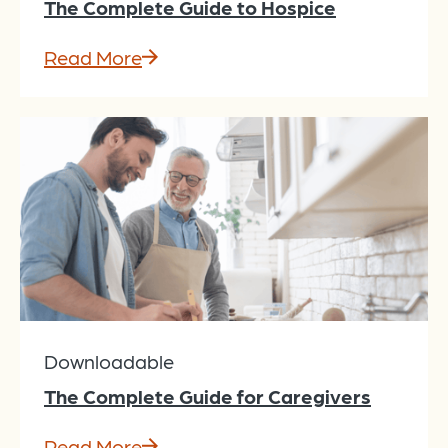
The Complete Guide to Hospice
Read More
Downloadable
The Complete Guide for Caregivers
Read More