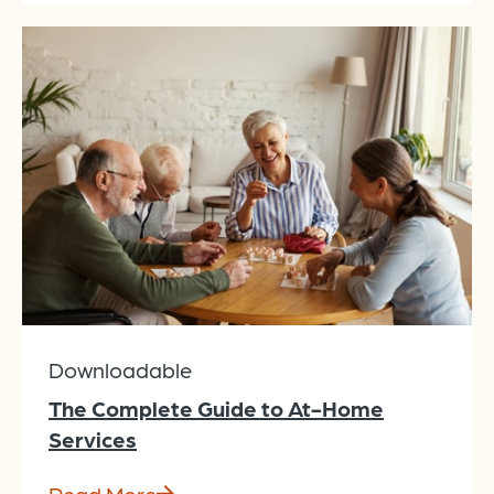
Downloadable
The Complete Guide to At-Home
Services