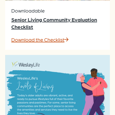
Downloadable
Senior Living Community Evaluation
Checklist
Download the Checklist