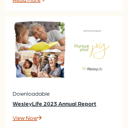
Downloadable
WesleyLife 2023 Annual Report
View Now