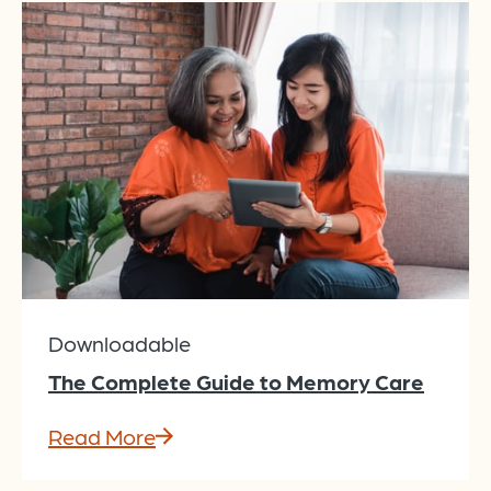
Downloadable
The Complete Guide to Memory Care
Read More