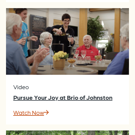
Video
Pursue Your Joy at Brio of Johnston
Watch Now