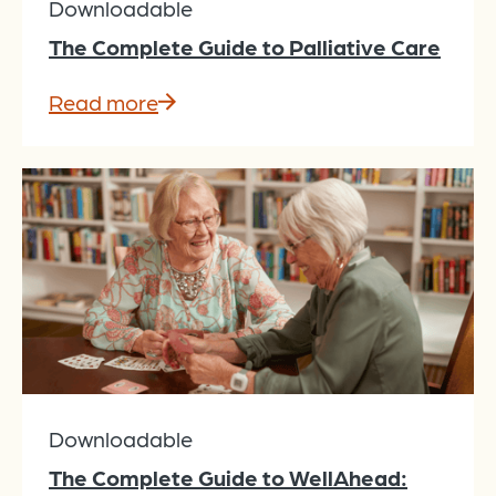
Downloadable
The Complete Guide to Palliative Care
Read more
Downloadable
The Complete Guide to WellAhead: