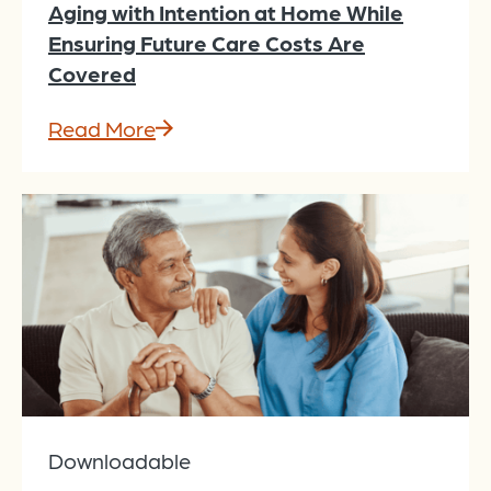
Aging with Intention at Home While
Ensuring Future Care Costs Are
Covered
Read More
Downloadable