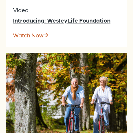
Video
Introducing: WesleyLife Foundation
Watch Now