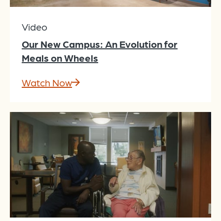
Video
Our New Campus: An Evolution for
Meals on Wheels
Watch Now