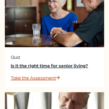
Quiz
Is it the right time for senior living?
Take the Assessment