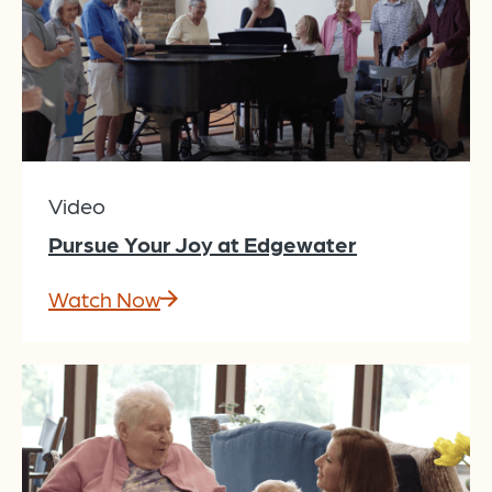
Video
Pursue Your Joy at Edgewater
Watch Now