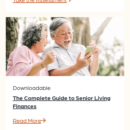
Downloadable
The Complete Guide to Senior Living
Finances
Read More