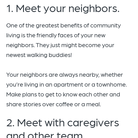
1. Meet your neighbors.
One of the greatest benefits of community
living is the friendly faces of your new
neighbors. They just might become your
newest walking buddies!
Your neighbors are always nearby, whether
you’re living in an apartment or a townhome.
Make plans to get to know each other and
share stories over coffee or a meal.
2. Meet with caregivers
and other team