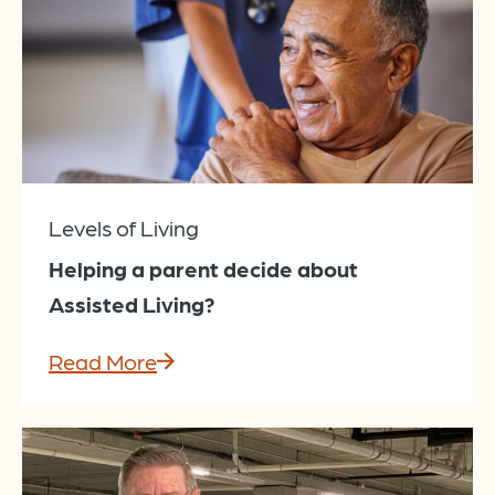
Levels of Living
Helping a parent decide about
Assisted Living?
Read More