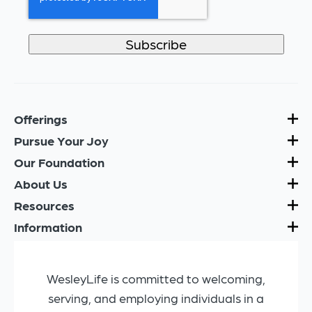
Offerings
Pursue Your Joy
Our Foundation
About Us
Resources
Information
WesleyLife is committed to welcoming,
serving, and employing individuals in a