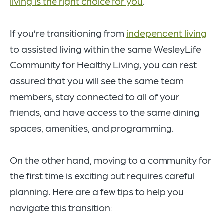
living is the right choice for you
.
If you’re transitioning from
independent living
to assisted living within the same WesleyLife
Community for Healthy Living, you can rest
assured that you will see the same team
members, stay connected to all of your
friends, and have access to the same dining
spaces, amenities, and programming.
On the other hand, moving to a community for
the first time is exciting but requires careful
planning. Here are a few tips to help you
navigate this transition: