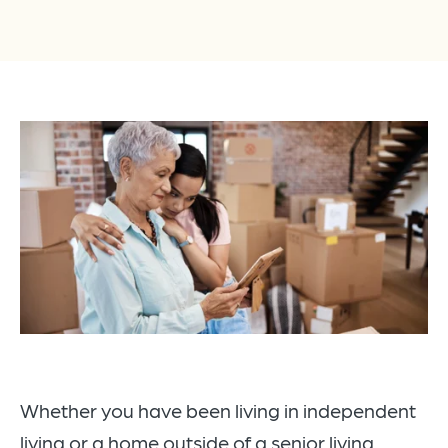
Whether you have been living in independent
living or a home outside of a senior living