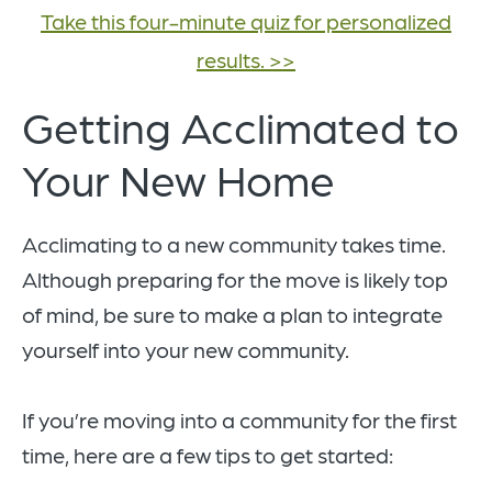
Take this four-minute quiz for personalized
results. >>
Getting Acclimated to
Your New Home
Acclimating to a new community takes time.
Although preparing for the move is likely top
of mind, be sure to make a plan to integrate
yourself into your new community.
If you’re moving into a community for the first
time, here are a few tips to get started: