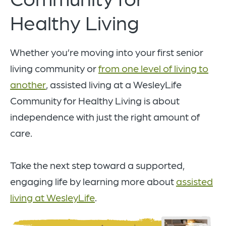
Healthy Living
Whether you’re moving into your first senior
living community or
from one level of living to
another
, assisted living at a WesleyLife
Community for Healthy Living is about
independence with just the right amount of
care.
Take the next step toward a supported,
engaging life by learning more about
assisted
living at WesleyLife
.