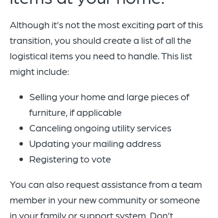
Although it’s not the most exciting part of this
transition, you should create a list of all the
logistical items you need to handle. This list
might include:
Selling your home and large pieces of
furniture, if applicable
Canceling ongoing utility services
Updating your mailing address
Registering to vote
You can also request assistance from a team
member in your new community or someone
in your family or support system. Don’t