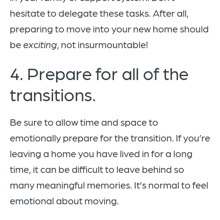
hesitate to delegate these tasks. After all,
preparing to move into your new home should
be
exciting
, not insurmountable!
4. Prepare for all of the
transitions.
Be sure to allow time and space to
emotionally prepare for the transition. If you’re
leaving a home you have lived in for a long
time, it can be difficult to leave behind so
many meaningful memories. It’s normal to feel
emotional about moving.