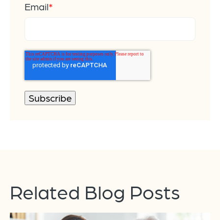
Email
*
Related Blog Posts