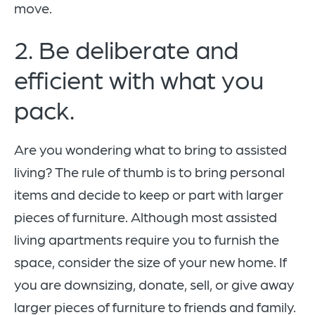
move.
2. Be deliberate and
efficient with what you
pack.
Are you wondering what to bring to assisted
living? The rule of thumb is to bring personal
items and decide to keep or part with larger
pieces of furniture. Although most assisted
living apartments require you to furnish the
space, consider the size of your new home. If
you are downsizing, donate, sell, or give away
larger pieces of furniture to friends and family.