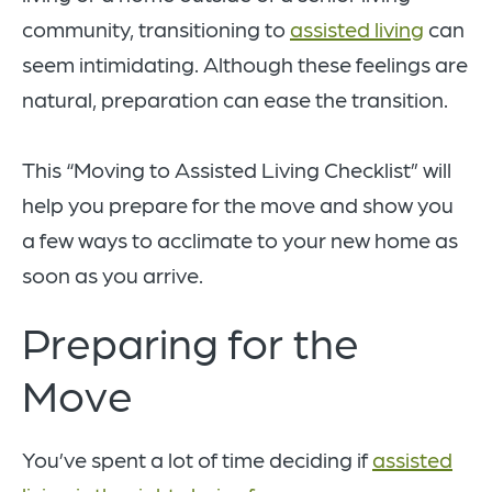
community, transitioning to
assisted living
can
seem intimidating. Although these feelings are
natural, preparation can ease the transition.
This “Moving to Assisted Living Checklist” will
help you prepare for the move and show you
a few ways to acclimate to your new home as
soon as you arrive.
Preparing for the
Move
You’ve spent a lot of time deciding if
assisted