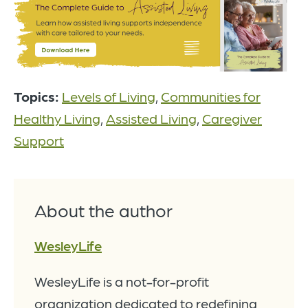
Topics:
Levels of Living
,
Communities for
Healthy Living
,
Assisted Living
,
Caregiver
Support
About the author
WesleyLife
WesleyLife is a not-for-profit
organization dedicated to redefining