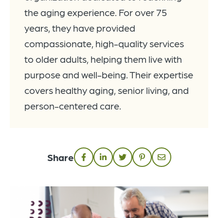
the aging experience. For over 75
years, they have provided
compassionate, high-quality services
to older adults, helping them live with
purpose and well-being. Their expertise
covers healthy aging, senior living, and
person-centered care.
Share