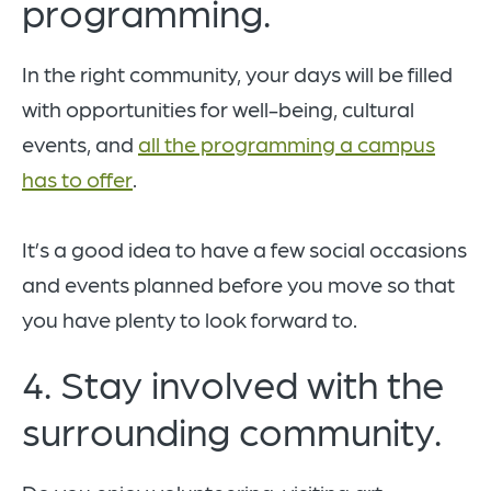
programming.
In the right community, your days will be filled
with opportunities for well-being, cultural
events, and
all the programming a campus
has to offer
.
It’s a good idea to have a few social occasions
and events planned before you move so that
you have plenty to look forward to.
4. Stay involved with the
surrounding community.