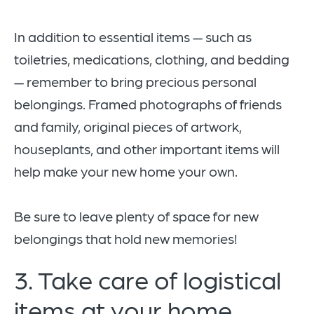
In addition to essential items — such as
toiletries, medications, clothing, and bedding
— remember to bring precious personal
belongings. Framed photographs of friends
and family, original pieces of artwork,
houseplants, and other important items will
help make your new home your own.
Be sure to leave plenty of space for new
belongings that hold new memories!
3. Take care of logistical
items at your home.