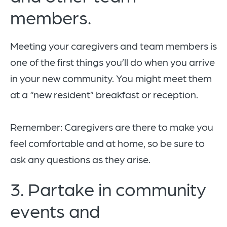
members.
Meeting your caregivers and team members is
one of the first things you’ll do when you arrive
in your new community. You might meet them
at a “new resident” breakfast or reception.
Remember: Caregivers are there to make you
feel comfortable and at home, so be sure to
ask any questions as they arise.
3. Partake in community
events and