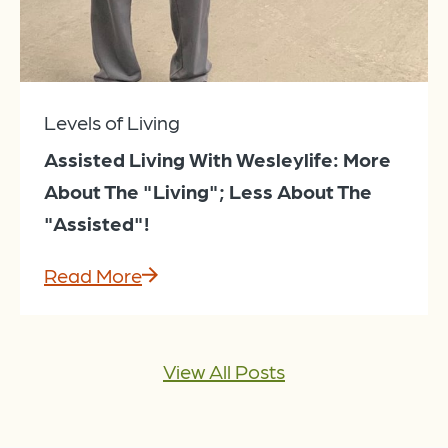
Levels of Living
Assisted Living With Wesleylife: More
About The "Living"; Less About The
"Assisted"!
Read More
View All Posts