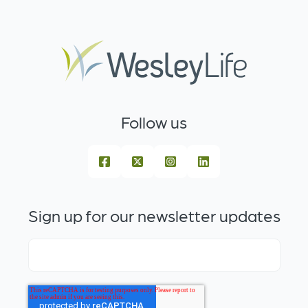
Follow us
Sign up for our newsletter updates