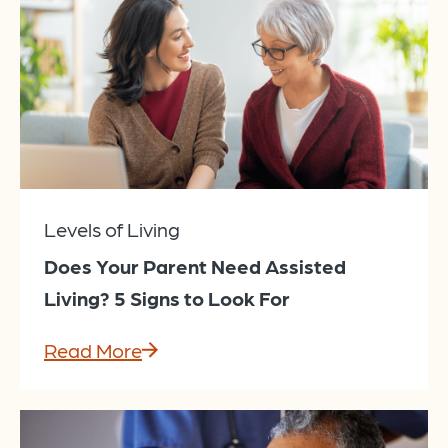
Levels of Living
Does Your Parent Need Assisted
Living? 5 Signs to Look For
Read More