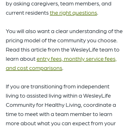
by asking caregivers, team members, and
current residents
the right questions
.
You will also want a clear understanding of the
pricing model of the community you choose.
Read this article from the WesleyLife team to
learn about
entry fees, monthly service fees,
and cost comparisons
.
If you are transitioning from independent
living to assisted living within a WesleyLife
Community for Healthy Living, coordinate a
time to meet with a team member to learn
more about what you can expect from your