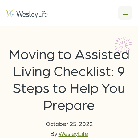
Moving to Assisted
Living Checklist: 9
Steps to Help You
Prepare
October 25, 2022
By
WesleyLife