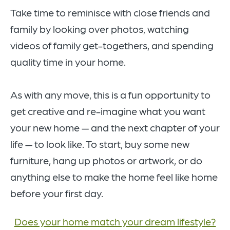
Take time to reminisce with close friends and
family by looking over photos, watching
videos of family get-togethers, and spending
quality time in your home.
As with any move, this is a fun opportunity to
get creative and re-imagine what you want
your new home — and the next chapter of your
life — to look like. To start, buy some new
furniture, hang up photos or artwork, or do
anything else to make the home feel like home
before your first day.
Does your home match your dream lifestyle?