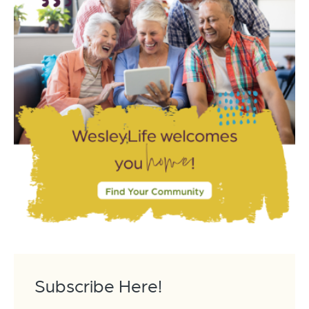
Subscribe Here!