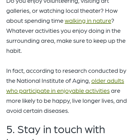
Do you enjoy volunteering, visiting art
galleries, or watching local theater? How
about spending time
walking in nature
?
Whatever activities you enjoy doing in the
surrounding area, make sure to keep up the
habit.
In fact, according to research conducted by
the National Institute of Aging,
older adults
who participate in enjoyable activities
are
more likely to be happy, live longer lives, and
avoid certain diseases.
5. Stay in touch with