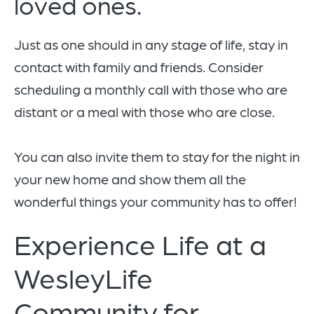
loved ones.
Just as one should in any stage of life, stay in
contact with family and friends. Consider
scheduling a monthly call with those who are
distant or a meal with those who are close.
You can also invite them to stay for the night in
your new home and show them all the
wonderful things your community has to offer!
Experience Life at a
WesleyLife
Community for