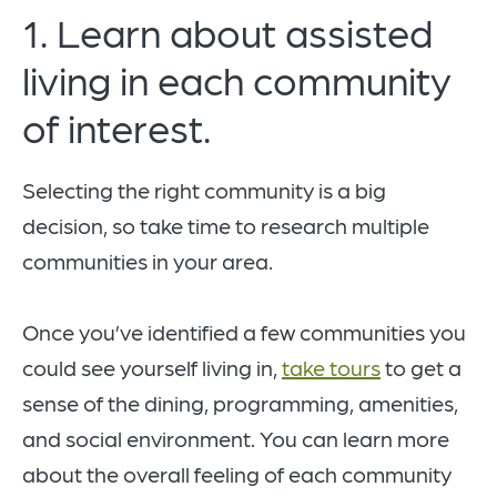
1. Learn about assisted
living in each community
of interest.
Selecting the right community is a big
decision, so take time to research multiple
communities in your area.
Once you’ve identified a few communities you
could see yourself living in,
take tours
to get a
sense of the dining, programming, amenities,
and social environment. You can learn more
about the overall feeling of each community