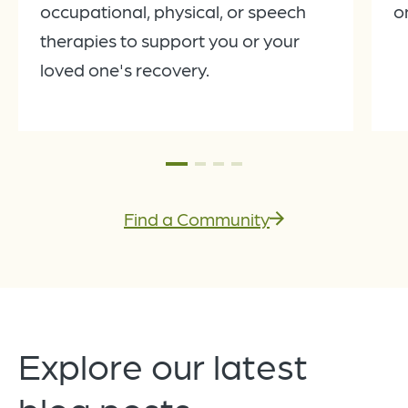
occupational, physical, or speech
o
therapies to support you or your
loved one's recovery.
Find a Community
Explore our latest
blog posts.