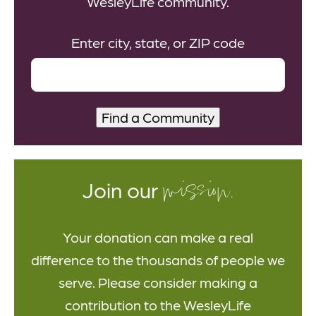
WesleyLife community.
Enter city, state, or ZIP code
mission.
Join our
Your donation can make a real
difference to the thousands of people we
serve. Please consider making a
contribution to the WesleyLife