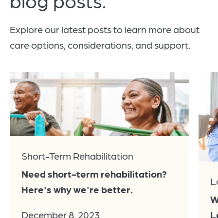
Explore our latest posts to learn more about
care options, considerations, and support.
Short-Term Rehabilitation
Need short-term rehabilitation?
L
Here's why we're better.
W
L
December 8, 2023