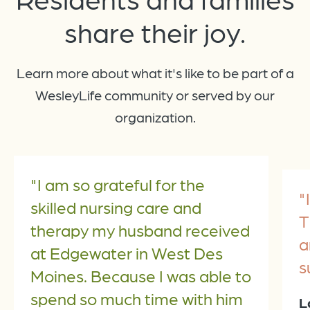
share
their joy.
Learn more about what it's like to be part of a
WesleyLife community or served by our
organization.
"I am so grateful for the
"
skilled nursing care and
T
therapy my husband received
a
at Edgewater in West Des
s
Moines. Because I was able to
spend so much time with him
L