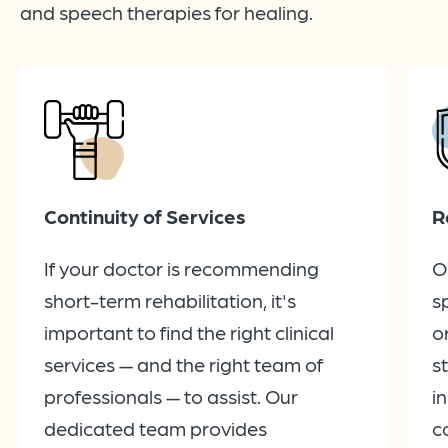
and speech therapies for healing.
Continuity of Services
R
If your doctor is recommending
O
short-term rehabilitation, it's
s
important to find the right clinical
o
services — and the right team of
s
professionals — to assist. Our
i
dedicated team provides
c