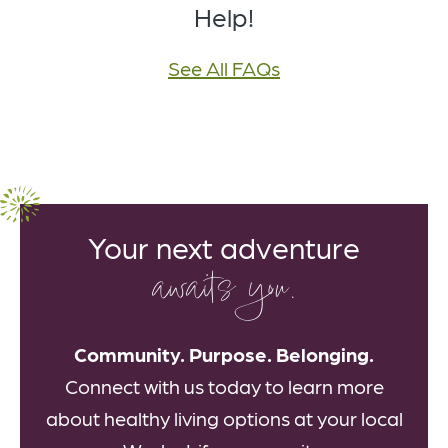
Help!
See All FAQs
Your next adventure
awaits you.
Community. Purpose. Belonging.
Connect with us today to learn more
about healthy living options at your local