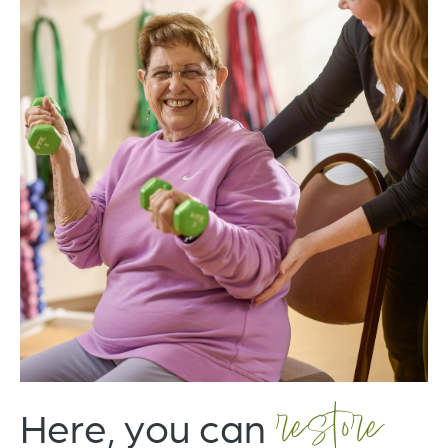
restore
Here, you can