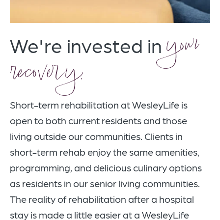
your
We're invested in
recovery.
Short-term rehabilitation at WesleyLife is
open to both current residents and those
living outside our communities.
Clients in
short-term rehab enjoy the same amenities,
programming, and delicious culinary options
as residents in our senior living communities.
The reality of rehabilitation after a hospital
stay is made a little easier at a WesleyLife