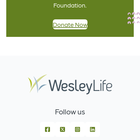
Foundation.
Donate Now
Follow us