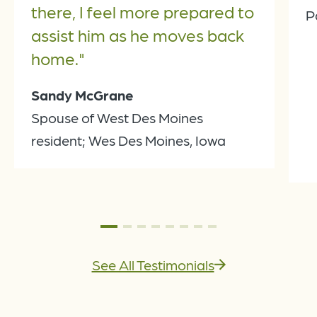
there, I feel more prepared to
P
assist him as he moves back
home."
Sandy McGrane
Spouse of West Des Moines
resident; Wes Des Moines, Iowa
See All Testimonials