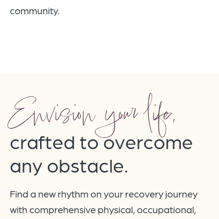
community.
Envision your life,
crafted to overcome
any obstacle.
Find a new rhythm on your recovery journey
with comprehensive physical, occupational,