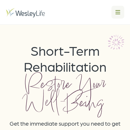
Short-Term
Rehabilitation
Restore Your
Well-Being
Get the immediate support you need to get