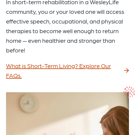
In short-term rehabilitation in a WesleyLife
community, you or your loved one will access
effective speech, occupational, and physical
therapies to become well enough to return
home — even healthier and stronger than
before!
What is Short-Term Living? Explore Our
FAQs.