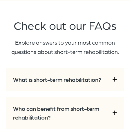
Check out our
FAQs
Explore answers to your most common
questions about short-term rehabilitation.
What is short-term rehabilitation?
Who can benefit from short-term
rehabilitation?