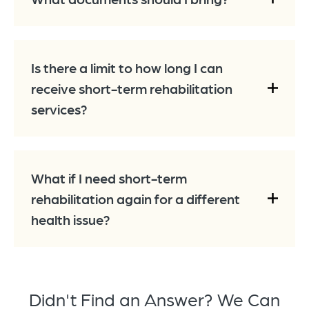
Is there a limit to how long I can
receive short-term rehabilitation
services?
What if I need short-term
rehabilitation again for a different
health issue?
Didn't Find an Answer? We Can