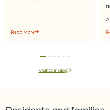
R
A
Read More
R
Visit Our Blog
Residents and families