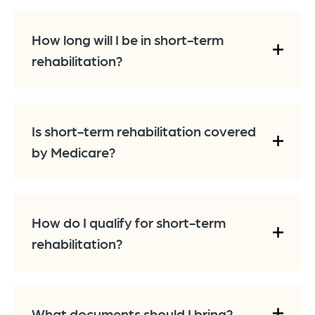
How long will I be in short-term
rehabilitation?
Is short-term rehabilitation covered
by Medicare?
How do I qualify for short-term
rehabilitation?
What documents should I bring?