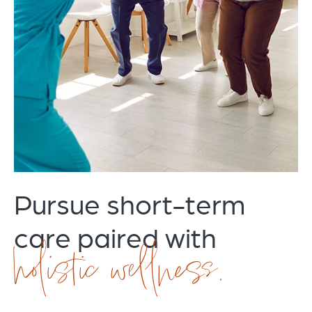
Pursue short-term
care paired with
holistic wellness.