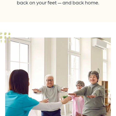
back on your feet — and back home.