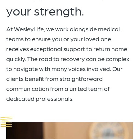
your strength.
At WesleyLife, we work alongside medical
teams to ensure you or your loved one
receives exceptional support to return home
quickly. The road to recovery can be complex
to navigate with many voices involved. Our
clients benefit from straightforward
communication from a united team of
dedicated professionals.