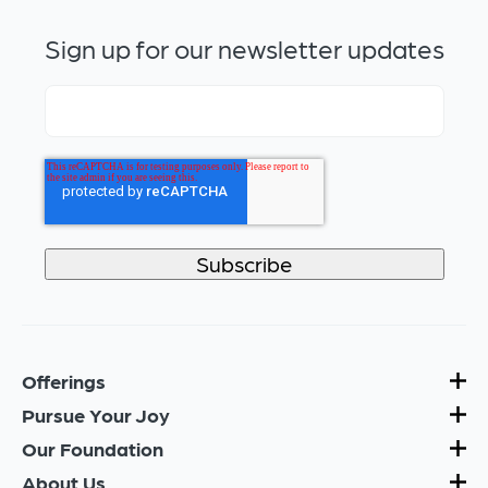
Sign up for our newsletter updates
Offerings
Pursue Your Joy
Our Foundation
About Us