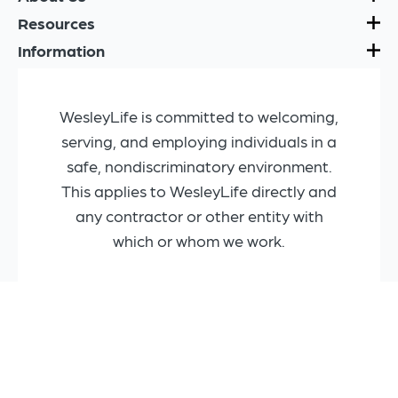
Resources
Information
WesleyLife is committed to welcoming,
serving, and employing individuals in a
safe, nondiscriminatory environment.
This applies to WesleyLife directly and
any contractor or other entity with
which or whom we work.
Copyright © 2025 WesleyLife
Privacy Policy
Machine-Readable Files (MRFs)