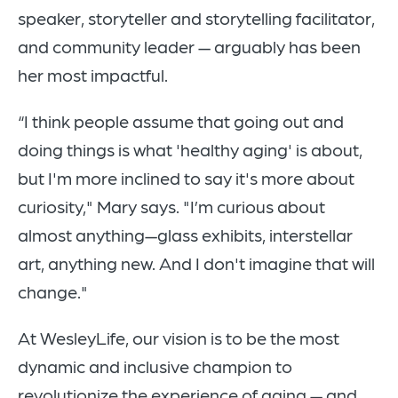
speaker, storyteller and storytelling facilitator,
and community leader — arguably has been
her most impactful.
“I think people assume that going out and
doing things is what 'healthy aging' is about,
but I'm more inclined to say it's more about
curiosity," Mary says. "I’m curious about
almost anything—glass exhibits, interstellar
art, anything new. And I don't imagine that will
change."
At WesleyLife, our vision is to be the most
dynamic and inclusive champion to
revolutionize the experience of aging — and