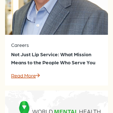
Careers
Not Just Lip Service: What Mission
Means to the People Who Serve You
Read More