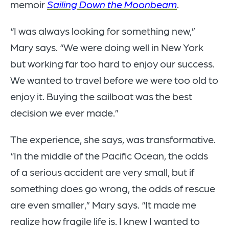
memoir
Sailing Down the Moonbeam
.
“I was always looking for something new,”
Mary says. “We were doing well in New York
but working far too hard to enjoy our success.
We wanted to travel before we were too old to
enjoy it. Buying the sailboat was the best
decision we ever made.”
The experience, she says, was transformative.
“In the middle of the Pacific Ocean, the odds
of a serious accident are very small, but if
something does go wrong, the odds of rescue
are even smaller,” Mary says. “It made me
realize how fragile life is. I knew I wanted to