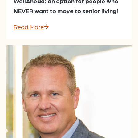
WellAhead: an option for people who
NEVER want to move to senior living!
Read More