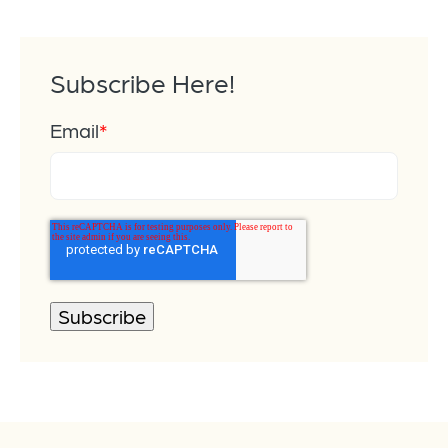
Subscribe Here!
Email
*