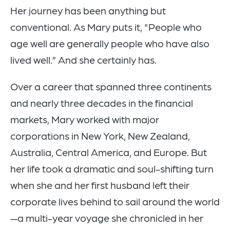
Her journey has been anything but
conventional. As Mary puts it, "People who
age well are generally people who have also
lived well.” And she certainly has.
Over a career that spanned three continents
and nearly three decades in the financial
markets, Mary worked with major
corporations in New York, New Zealand,
Australia, Central America, and Europe. But
her life took a dramatic and soul-shifting turn
when she and her first husband left their
corporate lives behind to sail around the world
—a multi-year voyage she chronicled in her