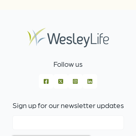
Follow us
Sign up for our newsletter updates