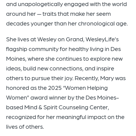
and unapologetically engaged with the world
around her — traits that make her seem
decades younger than her chronological age.
She lives at Wesley on Grand, WesleyLife’s
flagship community for healthy living in Des
Moines, where she continues to explore new
ideas, build new connections, and inspire
others to pursue their joy. Recently, Mary was
honored as the 2025 “Women Helping
Women” award winner by the Des Moines-
based Mind & Spirit Counseling Center,
recognized for her meaningful impact on the
lives of others.