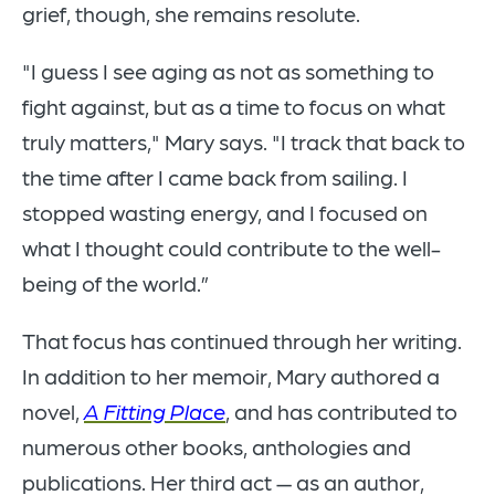
grief, though, she remains resolute.
"I guess I see aging as not as something to
fight against, but as a time to focus on what
truly matters," Mary says. "I track that back to
the time after I came back from sailing. I
stopped wasting energy, and I focused on
what I thought could contribute to the well-
being of the world.”
That focus has continued through her writing.
In addition to her memoir, Mary authored a
novel,
A Fitting Place
, and has contributed to
numerous other books, anthologies and
publications. Her third act — as an author,