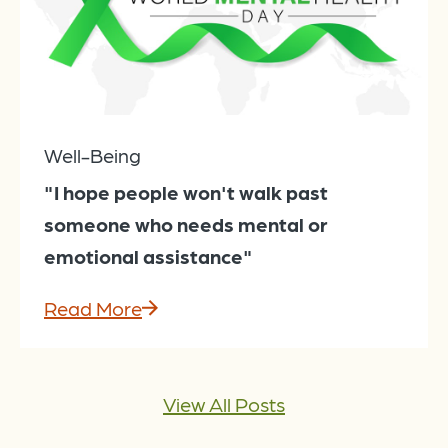
Well-Being
"I hope people won't walk past
someone who needs mental or
emotional assistance"
Read More
View All Posts