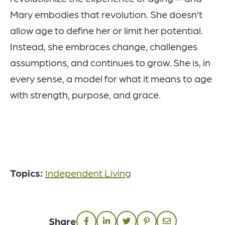
Mary embodies that revolution. She doesn’t
allow age to define her or limit her potential.
Instead, she embraces change, challenges
assumptions, and continues to grow. She is, in
every sense, a model for what it means to age
with strength, purpose, and grace.
Topics:
Independent Living
Share