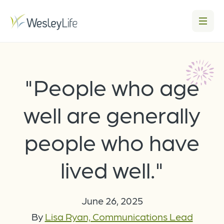
"People who age
well are generally
people who have
lived well."
June 26, 2025
By
Lisa Ryan, Communications Lead