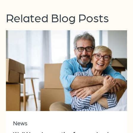
Related Blog Posts
News