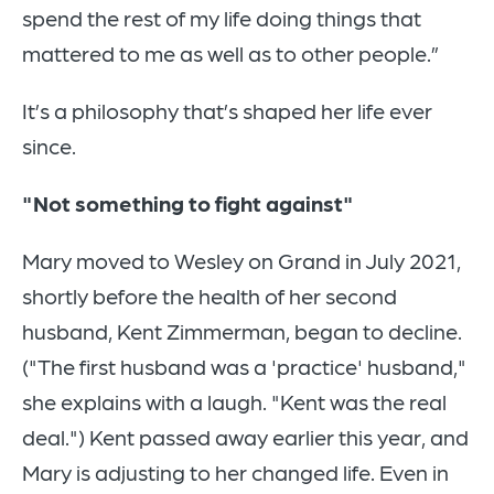
spend the rest of my life doing things that
mattered to me as well as to other people.”
It’s a philosophy that’s shaped her life ever
since.
"Not something to fight against"
Mary moved to Wesley on Grand in July 2021,
shortly before the health of her second
husband, Kent Zimmerman, began to decline.
("The first husband was a 'practice' husband,"
she explains with a laugh. "Kent was the real
deal.") Kent passed away earlier this year, and
Mary is adjusting to her changed life. Even in