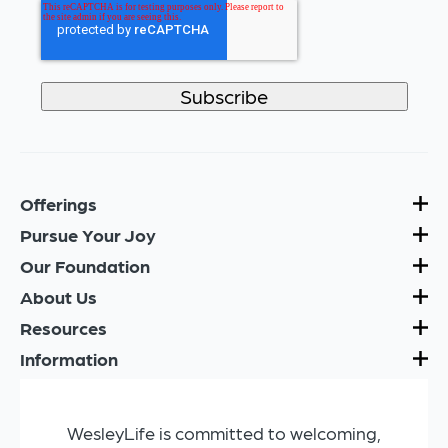
Offerings
Pursue Your Joy
Our Foundation
About Us
Resources
Information
WesleyLife is committed to welcoming,