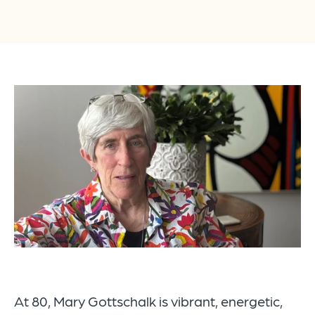
At 80, Mary Gottschalk is vibrant, energetic,