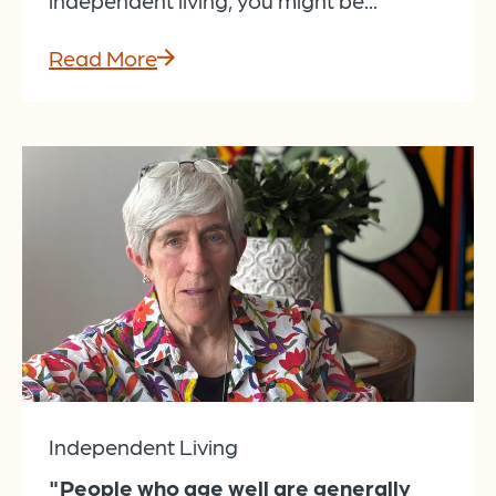
Read More
Independent Living
"People who age well are generally