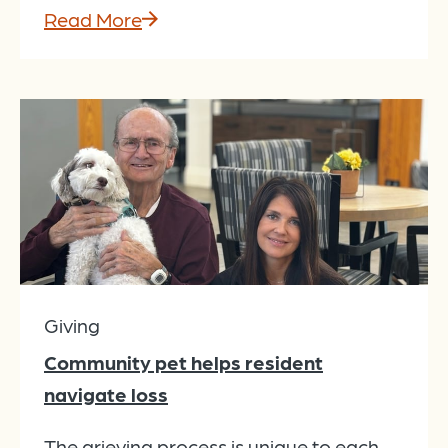
Read More
Giving
Community pet helps resident
navigate loss
The grieving process is unique to each