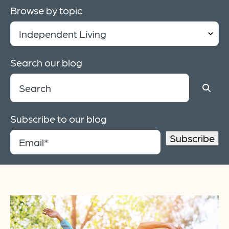
Browse by topic
Search our blog
Subscribe to our blog