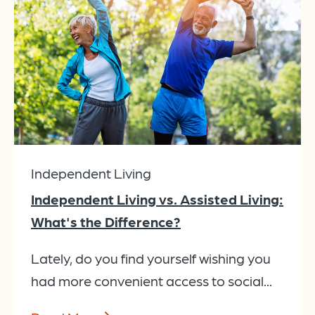
Independent Living
Independent Living vs. Assisted Living:
What's the Difference?
Lately, do you find yourself wishing you
had more convenient access to social...