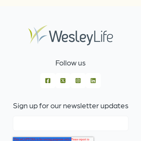
Follow us
Sign up for our newsletter updates