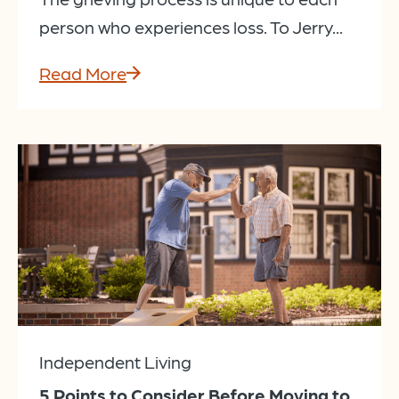
person who experiences loss. To Jerry...
Read More
Independent Living
5 Points to Consider Before Moving to