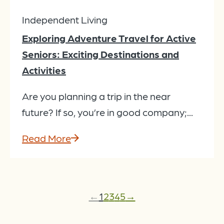
Independent Living
Exploring Adventure Travel for Active
Seniors: Exciting Destinations and
Activities
Are you planning a trip in the near
future? If so, you’re in good company;...
Read More
←
1
2
3
4
5
→