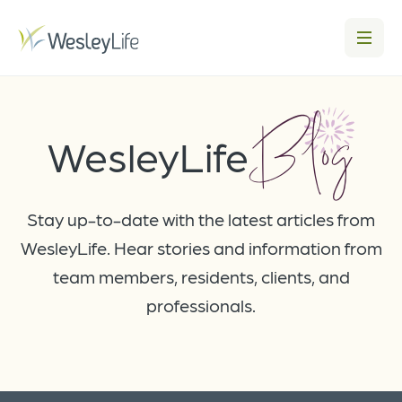
Blog
WesleyLife
Stay up-to-date with the latest articles from
WesleyLife. Hear stories and information from
team members, residents, clients, and
professionals.