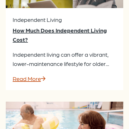
Independent Living
How Much Does Independent Living
Cost?
Independent living can offer a vibrant,
lower-maintenance lifestyle for older...
Read More