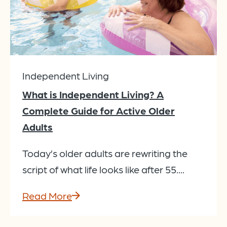
Independent Living
What is Independent Living? A
Complete Guide for Active Older
Adults
Today’s older adults are rewriting the
script of what life looks like after 55....
Read More