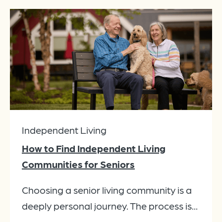
Independent Living
How to Find Independent Living
Communities for Seniors
Choosing a senior living community is a
deeply personal journey. The process is...