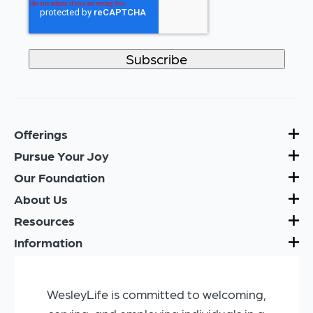
Offerings
Pursue Your Joy
Our Foundation
About Us
Resources
Information
WesleyLife is committed to welcoming,