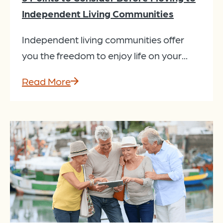
Independent Living Communities
Independent living communities offer
you the freedom to enjoy life on your...
Read More