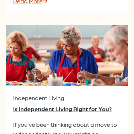
Read More
Independent Living
Is Independent Living Right for You?
If you’ve been thinking about a move to
independent living, you might be...