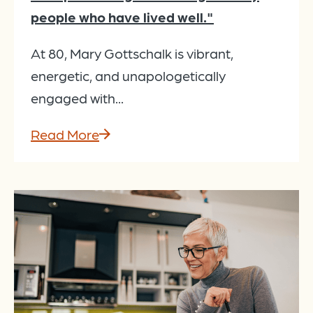
people who have lived well."
At 80, Mary Gottschalk is vibrant,
energetic, and unapologetically
engaged with...
Read More