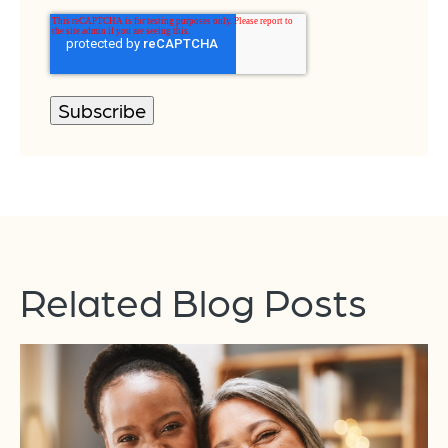
Related Blog Posts