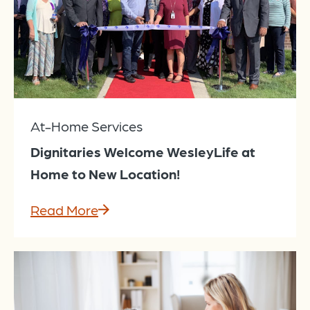
At-Home Services
Dignitaries Welcome WesleyLife at
Home to New Location!
Read More