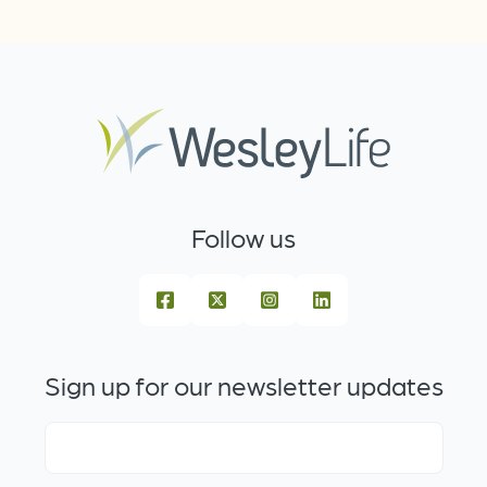
Follow us
Sign up for our newsletter updates