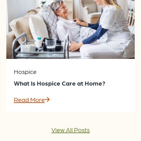
Hospice
What Is Hospice Care at Home?
Read More
View All Posts