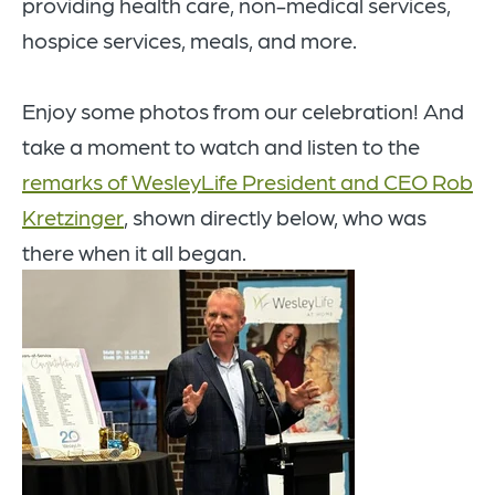
providing health care, non-medical services,
hospice services, meals, and more.
Enjoy some photos from our celebration! And
take a moment to watch and listen to the
remarks of WesleyLife President and CEO Rob
Kretzinger
, shown directly below, who was
there when it all began.