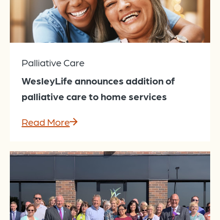
Palliative Care
WesleyLife announces addition of
palliative care to home services
Read More