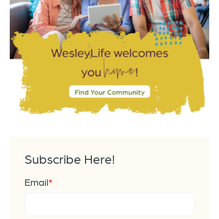
Subscribe Here!
Email
*