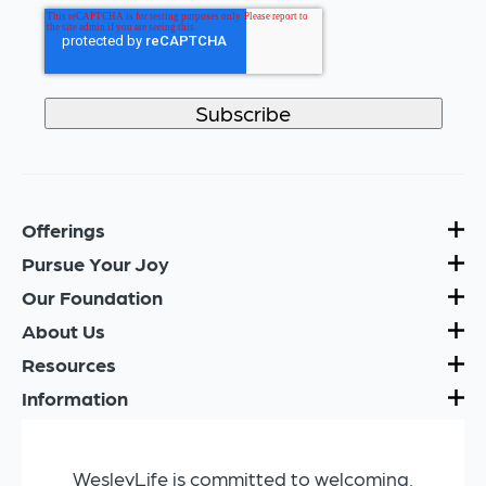
Offerings
Pursue Your Joy
Our Foundation
About Us
Resources
Information
WesleyLife is committed to welcoming,