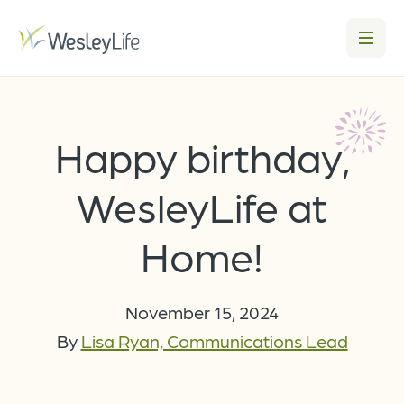
Happy birthday,
WesleyLife at
Home!
November 15, 2024
By
Lisa Ryan, Communications Lead