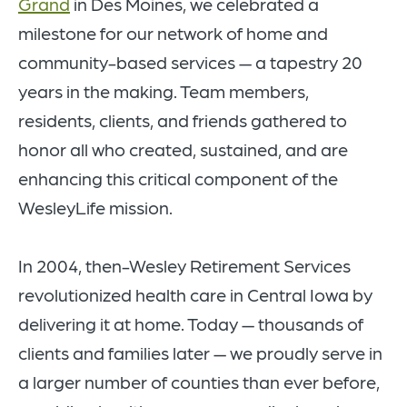
Grand
in Des Moines, we celebrated a
milestone for our network of home and
community-based services — a tapestry 20
years in the making. Team members,
residents, clients, and friends gathered to
honor all who created, sustained, and are
enhancing this critical component of the
WesleyLife mission.
In 2004, then-Wesley Retirement Services
revolutionized health care in Central Iowa by
delivering it at
home. Today — thousands of
clients and families later — we proudly serve in
a larger number of counties than ever before,