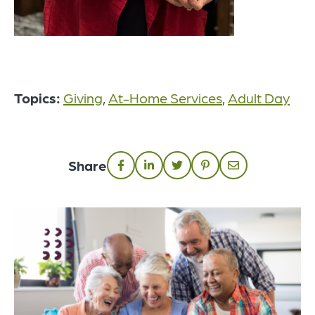
Topics:
Giving
,
At-Home Services
,
Adult Day
Share