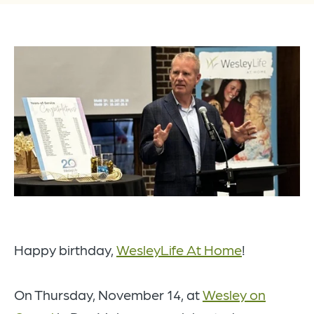
Happy birthday,
WesleyLife At Home
!
On Thursday, November 14, at
Wesley on