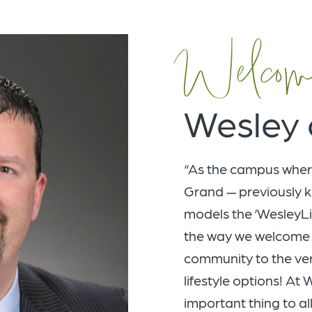
Welcom
Wesley 
“As the campus wher
Grand — previously k
models the ‘WesleyLi
the way we welcome 
community to the very
lifestyle options! At
important thing to all