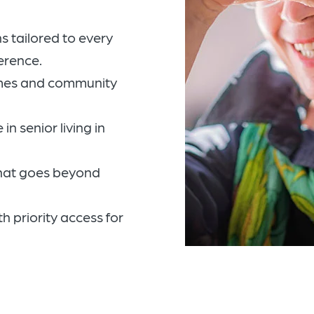
s tailored to every
erence.
mes and community
 in senior living in
that goes beyond
th priority access for