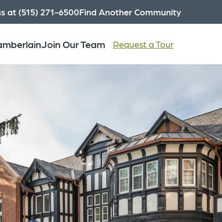
us at (515) 271-6500
Find Another Community
hamberlain
Join Our Team
Request a Tour