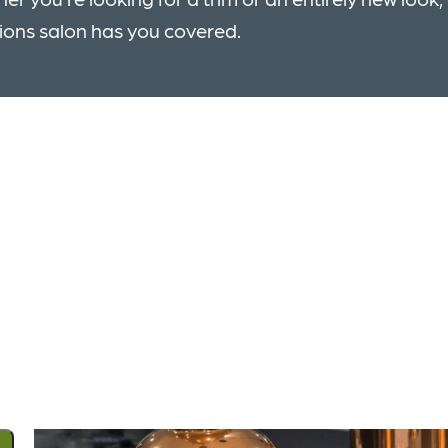
ions salon has you covered.