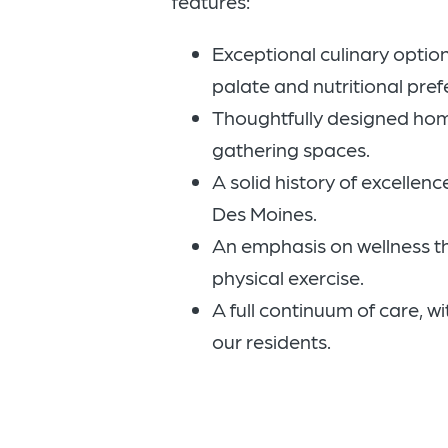
features:
Exceptional culinary option
palate and nutritional pref
Thoughtfully designed ho
gathering spaces.
A solid history of excellence
Des Moines.
An emphasis on wellness 
physical exercise.
A full continuum of care, wi
our residents.