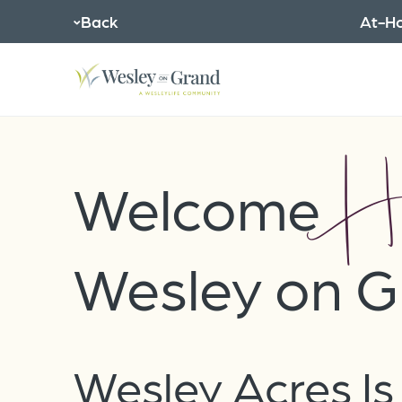
Back
At-Ho
H
Welcome
Wesley on G
Wesley Acres I