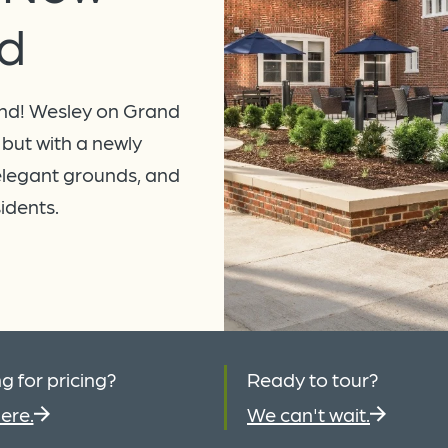
d
nd! Wesley on Grand
 but with a newly
elegant grounds, and
sidents.
g for pricing?
Ready to tour?
ere.
We can't wait.