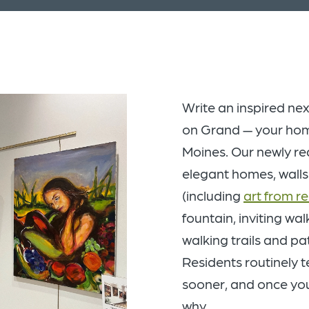
Write an inspired nex
on Grand — your home 
Moines. Our newly r
elegant homes, walls
(including
art from r
fountain, inviting wal
walking trails and pa
Residents routinely t
sooner, and once you 
why.