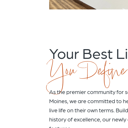
Your Best Li
You Define
As the premier community for se
Moines, we are committed to he
live life on their own terms. Bui
history of excellence, our newl