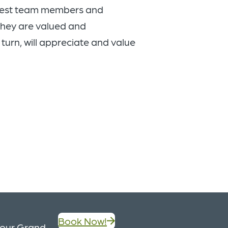
 best team members and
they are valued and
 turn, will appreciate and value
Book Now!
, our Grand