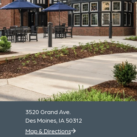
3520 Grand Ave.
Des Moines, IA 50312
Map & Directions