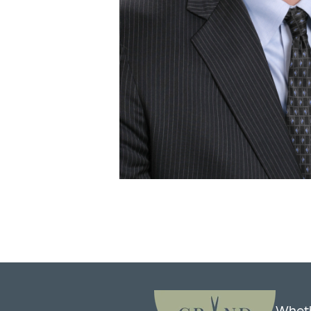
Wheth