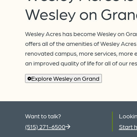
Wesley on Gran
Wesley Acres has become Wesley on Gra
offers all of the amenities of Wesley Acres
renovated campus, more services, more 
an improved quality of life for all of our re
Explore Wesley on Grand
Want to talk?
Lookin
(515) 271-6500
Start h