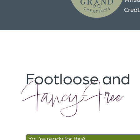
Creat
Footloose and
Fancy-Free
You’re ready for this