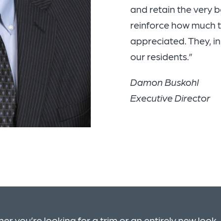
and retain the very
reinforce how much 
appreciated. They, in
our residents.”
Damon Buskohl
Executive Director
er you’re looking for a trim or an entirely new look