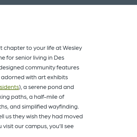
t chapter to your life at Wesley
for senior living in Des
edesigned community features
 adorned with art exhibits
esidents
), a serene pond and
king paths, a half-mile of
ths, and simplified wayfinding.
ell us they wish they had moved
visit our campus, you’ll see