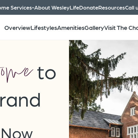
me Services
About WesleyLife
Donate
Resources
Call 
Overview
Lifestyles
Amenities
Gallery
Visit The C
ome
to
rand
s Now