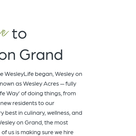
e
to
on Grand
e WesleyLife began, Wesley on
nown as Wesley Acres — fully
fe Way’ of doing things, from
new residents to our
 best in culinary, wellness, and
 Wesley on Grand, the most
 of us is making sure we hire