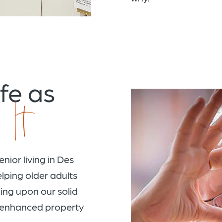
fe as
 It
nior living in Des
lping older adults
lding upon our solid
y enhanced property