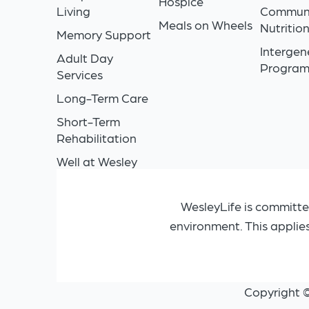
Hospice
Living
Commun
Meals on Wheels
Nutritio
Memory Support
Intergen
Adult Day
Progra
Services
Long-Term Care
Short-Term
Rehabilitation
Well at Wesley
WesleyLife is committe
environment. This applie
Copyright 