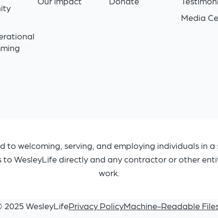
Our Impact
Donate
Testimoni
ity
Media Ce
n
erational
mming
d to welcoming, serving, and employing individuals in a 
s to WesleyLife directly and any contractor or other ent
work.
© 2025 WesleyLife
Privacy Policy
Machine-Readable File