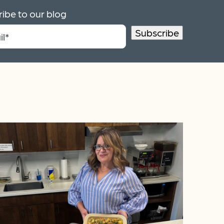
ibe to our blog