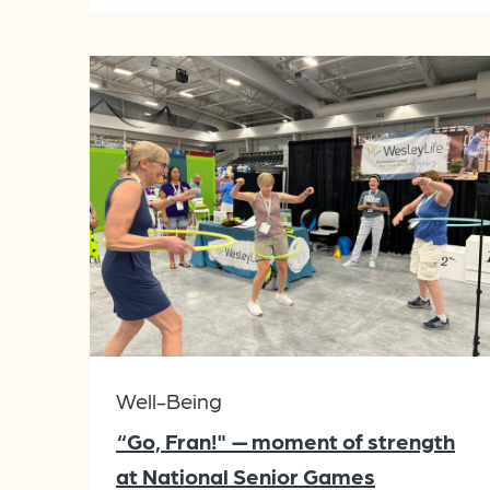
Well-Being
“Go, Fran!" — moment of strength
at National Senior Games