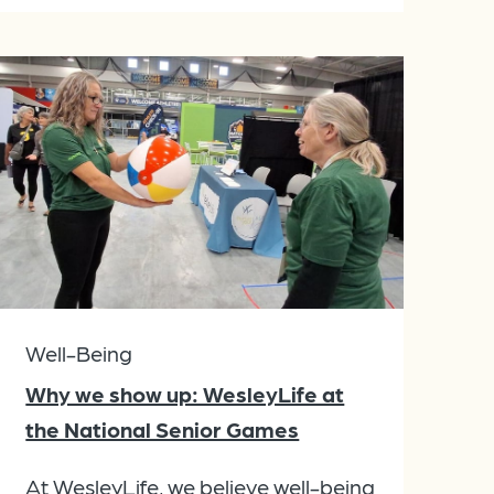
Well-Being
Why we show up: WesleyLife at
the National Senior Games
At WesleyLife, we believe well-being