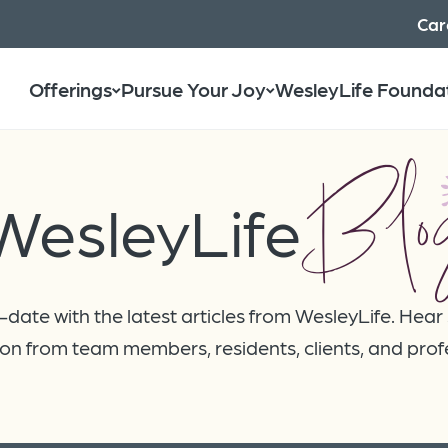
Car
Offerings
Pursue Your Joy
WesleyLife Founda
Blo
WesleyLife
date with the latest articles from WesleyLife. Hear
on from team members, residents, clients, and prof