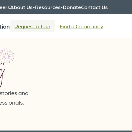
eers
About Us
Resources
Donate
Contact Us
tion
Request a Tour
Find a Community
g
 stories and
essionals.