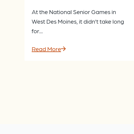
At the National Senior Games in
West Des Moines, it didn’t take long
for...
Read More