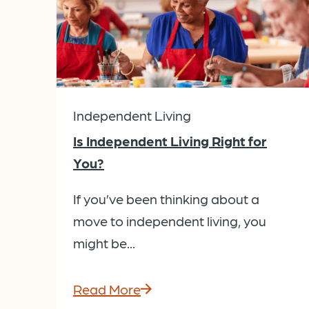
Independent Living
Is Independent Living Right for
You?
If you’ve been thinking about a
move to independent living, you
might be...
Read More