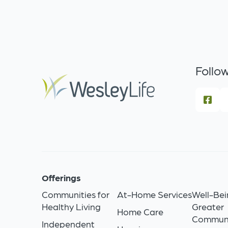
Follow
Offerings
Communities for
At-Home Services
Well-Bei
Healthy Living
Greater
Home Care
Commun
Independent