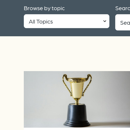
Browse by topic
Searc