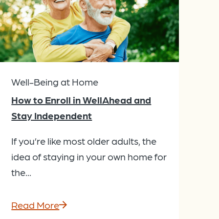
Well-Being at Home
How to Enroll in WellAhead and
Stay Independent
If you’re like most older adults, the
idea of staying in your own home for
the...
Read More