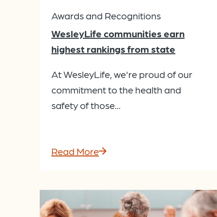
Awards and Recognitions
WesleyLife communities earn
highest rankings from state
At WesleyLife, we're proud of our
commitment to the health and
safety of those...
Read More