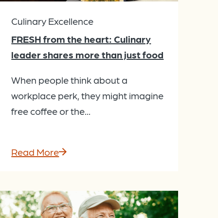
Culinary Excellence
FRESH from the heart: Culinary
leader shares more than just food
When people think about a
workplace perk, they might imagine
free coffee or the...
Read More