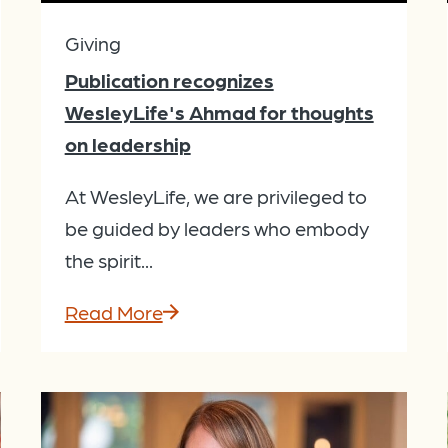
Giving
Publication recognizes
WesleyLife's Ahmad for thoughts
on leadership
At WesleyLife, we are privileged to
be guided by leaders who embody
the spirit...
Read More