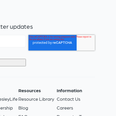
tter updates
s
Resources
Information
sleyLife
Resource Library
Contact Us
ership
Blog
Careers