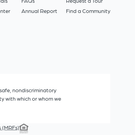
als
FAQs
Request a Tour
nter
Annual Report
Find a Community
safe, nondiscriminatory
ity with which or whom we
s (MRFs)