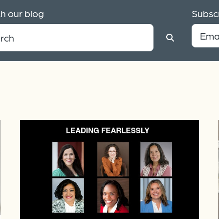
h our blog
Subscr