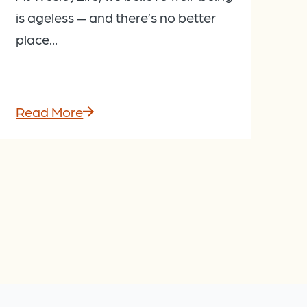
is ageless — and there’s no better
place...
Read More