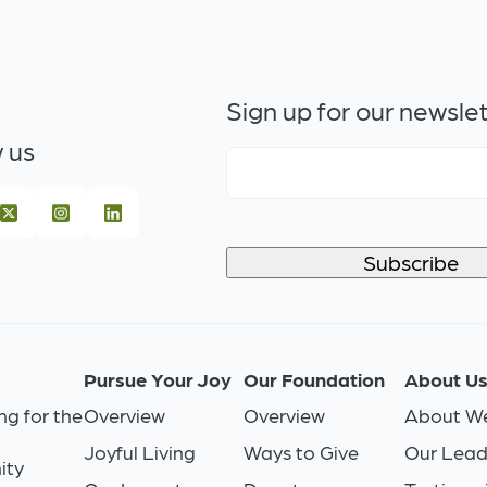
Sign up for our newsle
 us
Pursue Your Joy
Our Foundation
About U
ng for the
Overview
Overview
About We
Joyful Living
Ways to Give
Our Lead
ity