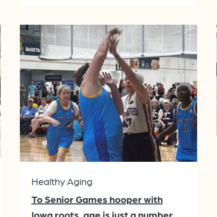
Healthy Aging
To Senior Games hooper with
Iowa roots, age is just a number