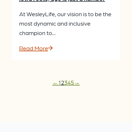
At WesleyLife, our vision is to be the
most dynamic and inclusive
champion to...
Read More
←
1
2
3
4
5
→