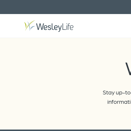
Stay up-to-
informati