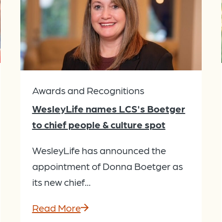
Awards and Recognitions
WesleyLife names LCS's Boetger
to chief people & culture spot
WesleyLife has announced the
appointment of Donna Boetger as
its new chief...
Read More