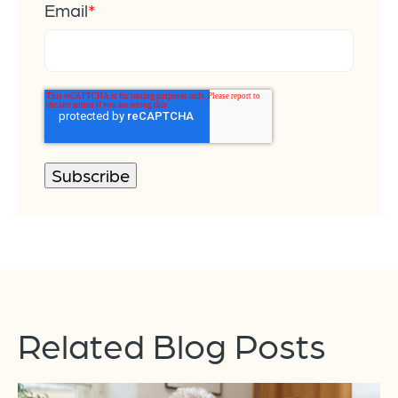
Email
*
Related Blog Posts