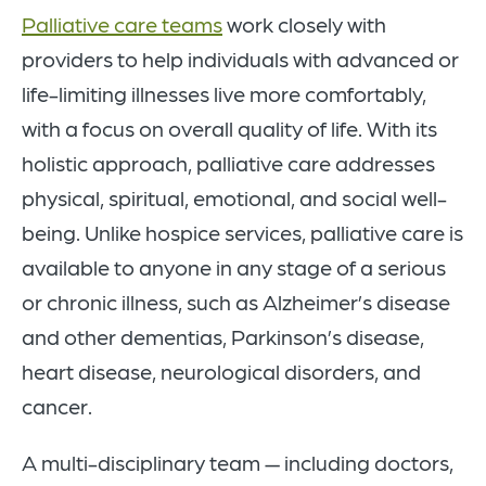
Palliative care teams
work closely with
providers to help individuals with advanced or
life-limiting illnesses live more comfortably,
with a focus on overall quality of life. With its
holistic approach, palliative care addresses
physical, spiritual, emotional, and social well-
being. Unlike hospice services, palliative care is
available to anyone in any stage of a serious
or chronic illness, such as Alzheimer’s disease
and other dementias, Parkinson’s disease,
heart disease, neurological disorders, and
cancer.
A multi-disciplinary team — including doctors,