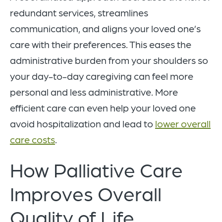
redundant services, streamlines
communication, and aligns your loved one’s
care with their preferences. This eases the
administrative burden from your shoulders so
your day-to-day caregiving can feel more
personal and less administrative. More
efficient care can even help your loved one
avoid hospitalization and lead to
lower overall
care costs
.
How Palliative Care
Improves Overall
Quality of Life