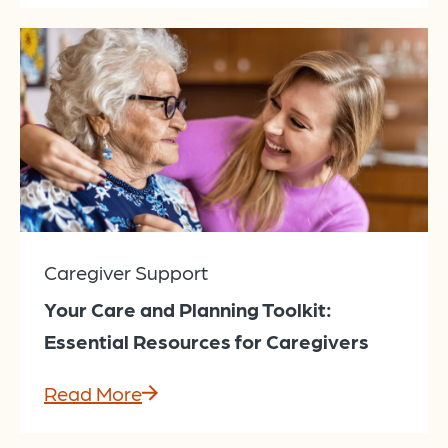
Caregiver Support
Your Care and Planning Toolkit:
Essential Resources for Caregivers
Read More