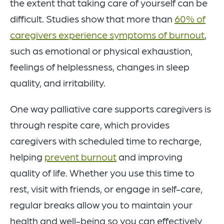
the extent that taking care of yourself can be
difficult. Studies show that more than
60% of
caregivers experience symptoms of burnout
,
such as emotional or physical exhaustion,
feelings of helplessness, changes in sleep
quality, and irritability.
One way palliative care supports caregivers is
through respite care, which provides
caregivers with scheduled time to recharge,
helping
prevent burnout
and improving
quality of life. Whether you use this time to
rest, visit with friends, or engage in self-care,
regular breaks allow you to maintain your
health and well-being so you can effectively