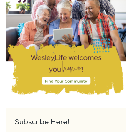
Subscribe Here!