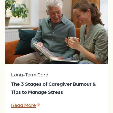
Long-Term Care
The 3 Stages of Caregiver Burnout &
Tips to Manage Stress
Read More