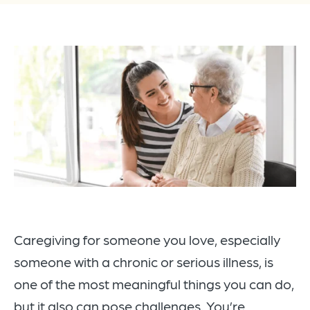
Caregiving for someone you love, especially
someone with a chronic or serious illness, is
one of the most meaningful things you can do,
but it also can pose challenges. You’re