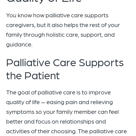
You know how palliative care supports
caregivers, but it also helps the rest of your
family through holistic care, support, and
guidance.
Palliative Care Supports
the Patient
The goal of palliative care is to improve
quality of life — easing pain and relieving
symptoms so your family member can feel
better and focus on relationships and
activities of their choosing. The palliative care