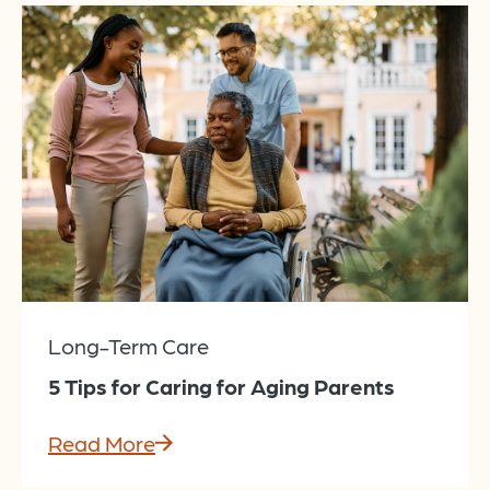
Long-Term Care
5 Tips for Caring for Aging Parents
Read More