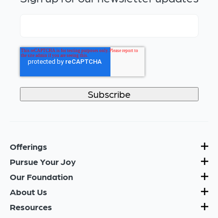
Offerings
Pursue Your Joy
Our Foundation
About Us
Resources