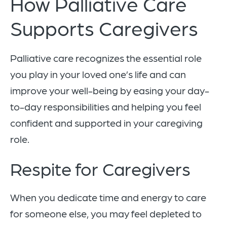
How Palliative Care
Supports Caregivers
Palliative care recognizes the essential role
you play in your loved one’s life and can
improve your well-being by easing your day-
to-day responsibilities and helping you feel
confident and supported in your caregiving
role.
Respite for Caregivers
When you dedicate time and energy to care
for someone else, you may feel depleted to