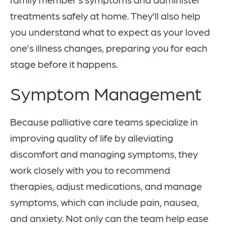
treatments safely at home. They’ll also help
you understand what to expect as your loved
one’s illness changes, preparing you for each
stage before it happens.
Symptom Management
Because palliative care teams specialize in
improving quality of life by alleviating
discomfort and managing symptoms, they
work closely with you to recommend
therapies, adjust medications, and manage
symptoms, which can include pain, nausea,
and anxiety. Not only can the team help ease