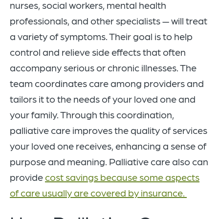
nurses, social workers, mental health
professionals, and other specialists — will treat
a variety of symptoms. Their goal is to help
control and relieve side effects that often
accompany serious or chronic illnesses. The
team coordinates care among providers and
tailors it to the needs of your loved one and
your family. Through this coordination,
palliative care improves the quality of services
your loved one receives, enhancing a sense of
purpose and meaning. Palliative care also can
provide
cost savings because some aspects
of care usually are covered by insurance.