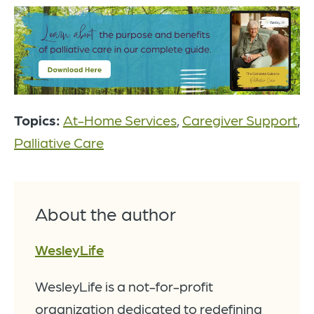
Topics:
At-Home Services
,
Caregiver Support
,
Palliative Care
About the author
WesleyLife
WesleyLife is a not-for-profit
organization dedicated to redefining