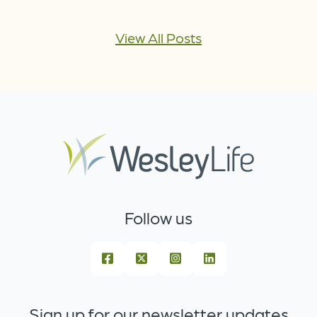
View All Posts
Follow us
Sign up for our newsletter updates