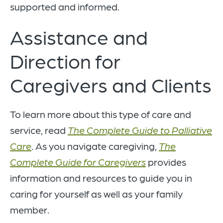
supported and informed.
Assistance and
Direction for
Caregivers and Clients
To learn more about this type of care and
service, read
The Complete Guide to Palliative
Care
. As you navigate caregiving,
The
Complete Guide for Caregivers
provides
information and resources to guide you in
caring for yourself as well as your family
member.