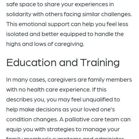
safe space to share your experiences in
solidarity with others facing similar challenges.
This emotional support can help you feel less
isolated and better equipped to handle the
highs and lows of caregiving.
Education and Training
In many cases, caregivers are family members
with no health care experience. If this
describes you, you may feel unqualified to
help make decisions as your loved one’s
condition changes. A palliative care team can
equip you with strategies to manage your
family member’s symptoms and administer