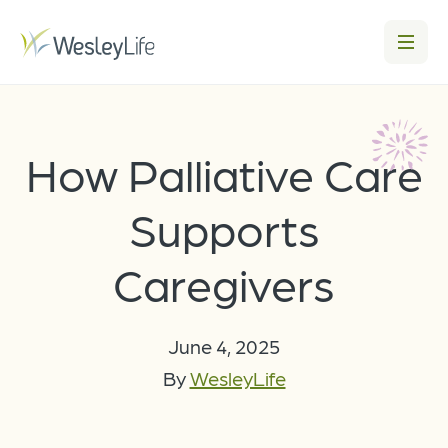
How Palliative Care
Supports
Caregivers
June 4, 2025
By
WesleyLife