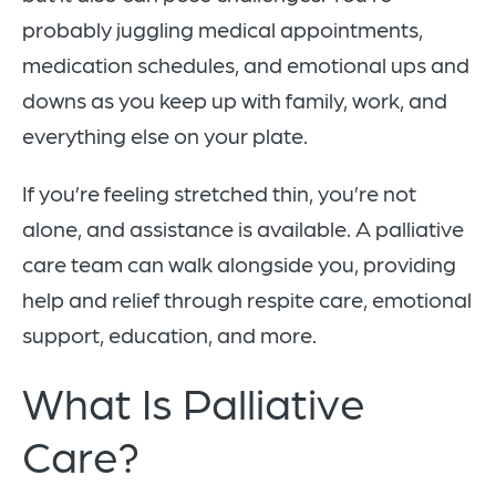
probably juggling medical appointments,
medication schedules, and emotional ups and
downs as you keep up with family, work, and
everything else on your plate.
If you’re feeling stretched thin, you’re not
alone, and assistance is available. A palliative
care team can walk alongside you, providing
help and relief through respite care, emotional
support, education, and more.
What Is Palliative
Care?