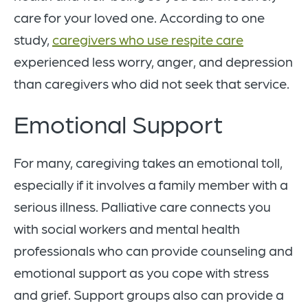
care for your loved one. According to one
study,
caregivers who use respite care
experienced less worry, anger, and depression
than caregivers who did not seek that service.
Emotional Support
For many, caregiving takes an emotional toll,
especially if it involves a family member with a
serious illness. Palliative care connects you
with social workers and mental health
professionals who can provide counseling and
emotional support as you cope with stress
and grief. Support groups also can provide a