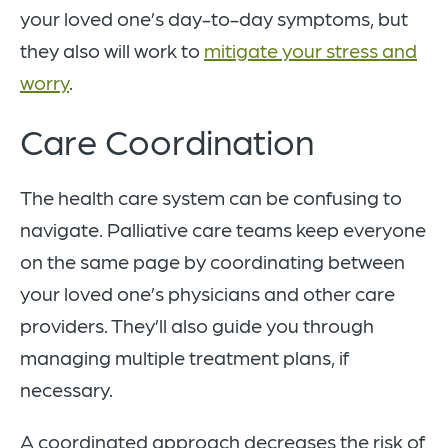
your loved one’s day-to-day symptoms, but
they also will work to
mitigate your stress and
worry
.
Care Coordination
The health care system can be confusing to
navigate. Palliative care teams keep everyone
on the same page by coordinating between
your loved one’s physicians and other care
providers. They’ll also guide you through
managing multiple treatment plans, if
necessary.
A coordinated approach decreases the risk of