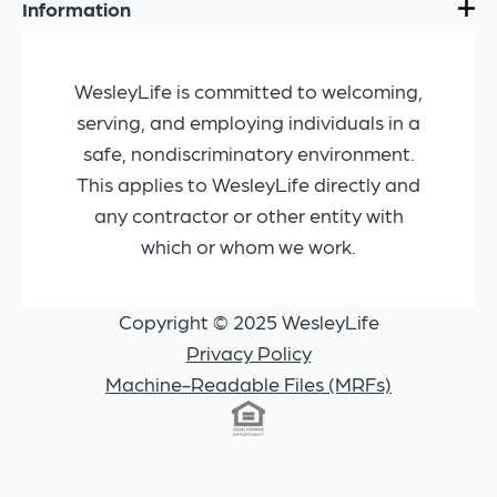
Information
WesleyLife is committed to welcoming,
serving, and employing individuals in a
safe, nondiscriminatory environment.
This applies to WesleyLife directly and
any contractor or other entity with
which or whom we work.
Copyright © 2025 WesleyLife
Privacy Policy
Machine-Readable Files (MRFs)