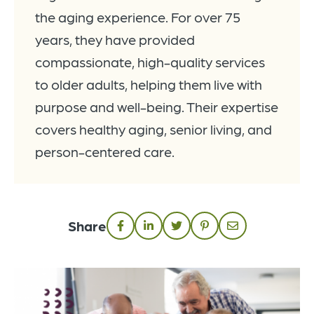
the aging experience. For over 75
years, they have provided
compassionate, high-quality services
to older adults, helping them live with
purpose and well-being. Their expertise
covers healthy aging, senior living, and
person-centered care.
Share