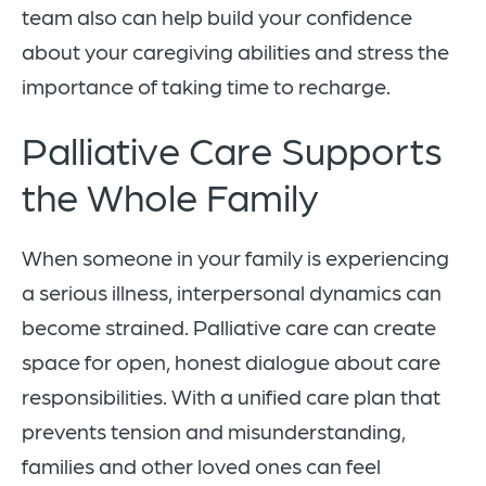
team also can help build your confidence
about your caregiving abilities and stress the
importance of taking time to recharge.
Palliative Care Supports
the Whole Family
When someone in your family is experiencing
a serious illness, interpersonal dynamics can
become strained. Palliative care can create
space for open, honest dialogue about care
responsibilities. With a unified care plan that
prevents tension and misunderstanding,
families and other loved ones can feel